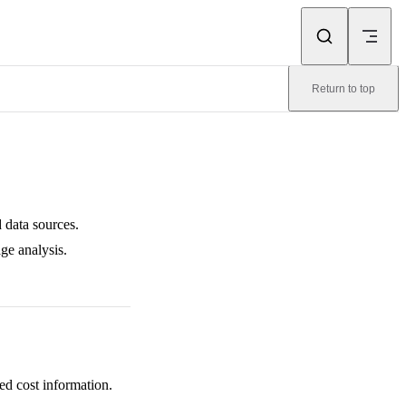
Return to top
 data sources.
ge analysis.
ed cost information.