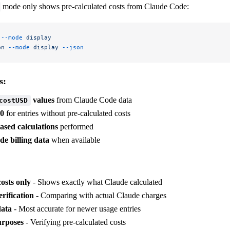
mode only shows pre-calculated costs from Claude Code:
 --mode
 display
on
 --mode
 display
 --json
s:
values
from Claude Code data
costUSD
00
for entries without pre-calculated costs
ased calculations
performed
e billing data
when available
costs only
- Shows exactly what Claude calculated
erification
- Comparing with actual Claude charges
data
- Most accurate for newer usage entries
urposes
- Verifying pre-calculated costs