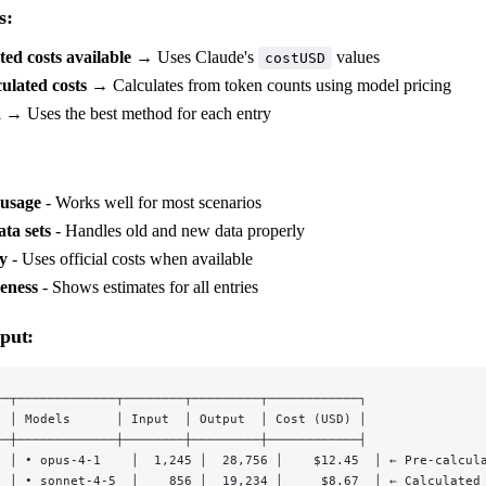
s:
ted costs available
→ Uses Claude's
values
costUSD
ulated costs
→ Calculates from token counts using model pricing
a
→ Uses the best method for each entry
 usage
- Works well for most scenarios
ta sets
- Handles old and new data properly
y
- Uses official costs when available
eness
- Shows estimates for all entries
put:
──┬─────────────┬────────┬─────────┬────────────┐
  │ Models      │ Input  │ Output  │ Cost (USD) │
──┼─────────────┼────────┼─────────┼────────────┤
  │ • opus-4-1    │  1,245 │  28,756 │    $12.45  │ ← Pre-calcul
  │ • sonnet-4-5  │    856 │  19,234 │     $8.67  │ ← Calculated