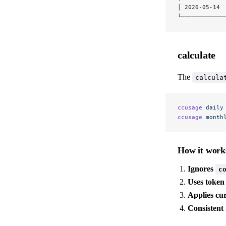
│ 2026-05-14 
└────────────
calculate
The
calcula
ccusage
 daily
ccusage
 month
How it work
Ignores
c
Uses token
Applies cu
Consistent