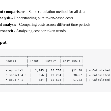
ent comparisons
- Same calculation method for all data
alysis
- Understanding pure token-based costs
l analysis
- Comparing costs across different time periods
research
- Analyzing cost per token trends
put:
──┬─────────────┬────────┬─────────┬────────────┐
  │ Models      │ Input  │ Output  │ Cost (USD) │
──┼─────────────┼────────┼─────────┼────────────┤
  │ • opus-4-1    │  1,245 │  28,756 │    $12.38  │ ← Calculated
  │ • sonnet-4-5  │    856 │  19,234 │     $8.67  │ ← Calculated
  │ • opus-4-1    │    634 │  15,678 │     $7.23  │ ← Calculated
──┴─────────────┴────────┴─────────┴────────────┘