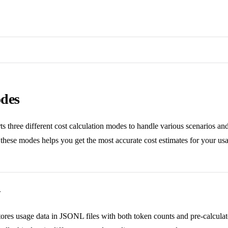
des
s three different cost calculation modes to handle various scenarios and
hese modes helps you get the most accurate cost estimates for your usa
w
ores usage data in JSONL files with both token counts and pre-calculat