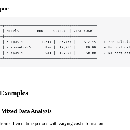
put:
──┬─────────────┬────────┬─────────┬────────────┐
  │ Models      │ Input  │ Output  │ Cost (USD) │
──┼─────────────┼────────┼─────────┼────────────┤
  │ • opus-4-1    │  1,245 │  28,756 │    $12.45  │ ← Pre-calcul
  │ • sonnet-4-5  │    856 │  19,234 │     $0.00  │ ← No cost da
  │ • opus-4-1    │    634 │  15,678 │     $0.00  │ ← No cost da
──┴─────────────┴────────┴─────────┴────────────┘
 Examples
: Mixed Data Analysis
rom different time periods with varying cost information: