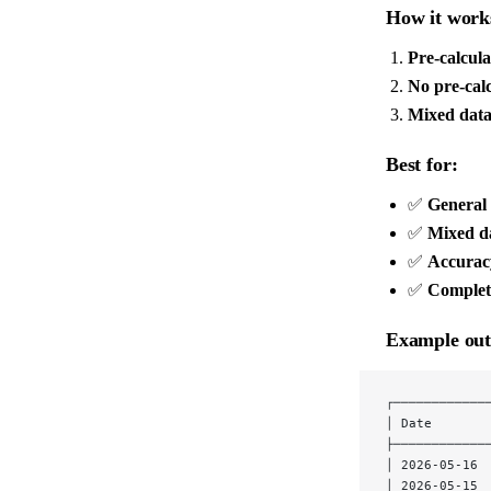
How it work
Pre-calcula
No pre-calc
Mixed dat
Best for:
✅
General
✅
Mixed da
✅
Accurac
✅
Complet
Example out
┌────────────
│ Date       
├────────────
│ 2026-05-16 
│ 2026-05-15 