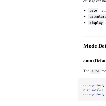
ccusage can ha
- Sm
auto
calculat
-
display
Mode Det
auto (Defau
The
mod
auto
ccusage
 daily
# or simply:
ccusage
 daily