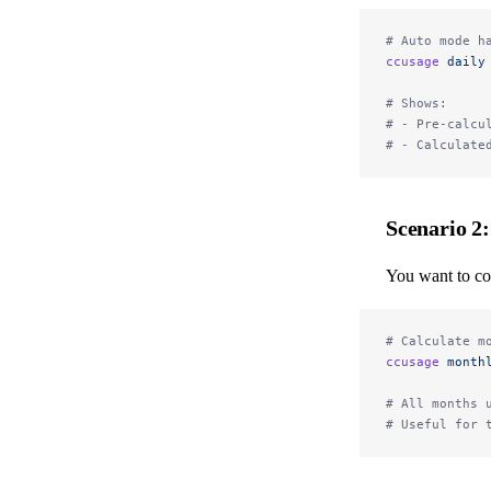
# Auto mode h
ccusage
 daily
# Shows:
# - Pre-calcu
# - Calculate
Scenario 2
You want to co
# Calculate m
ccusage
 month
# All months 
# Useful for 