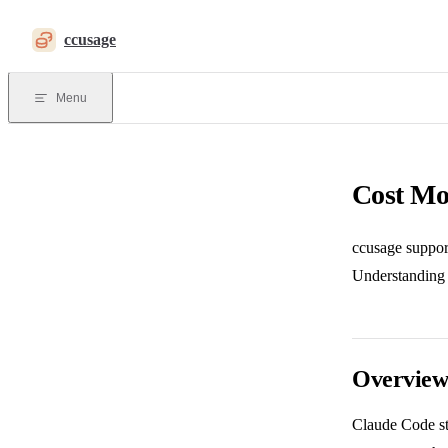
Skip to content
ccusage
Menu
Cost Mo
ccusage support
Understanding t
Overvie
Claude Code st