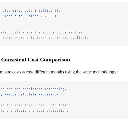
andles mixed data intelligently
 --mode
 auto
 --since
 20260501
lated costs where the source provides them
d costs where only token counts are available
: Consistent Cost Comparison
mpare costs across different months using the same methodology:
ode ensures consistent methodology
ly
 --mode
 calculate
 --breakdown
use the same token-based calculation
trend analysis and cost projections