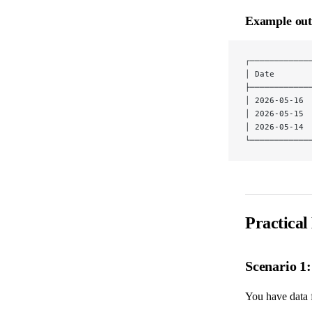
Example out
┌────────────
│ Date       
├────────────
│ 2026-05-16 
│ 2026-05-15 
│ 2026-05-14 
└────────────
Practical
Scenario 1
You have data f