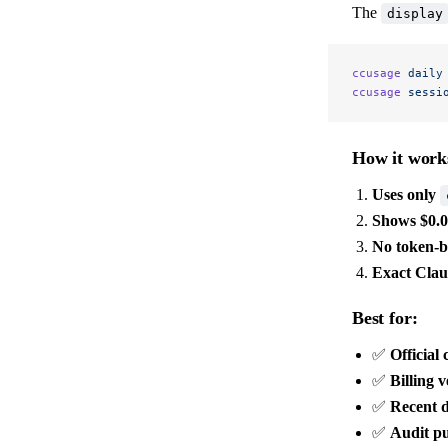
The
display
ccusage
 daily
ccusage
 sessi
How it work
Uses only
Shows $0.
No token-b
Exact Claud
Best for:
✅
Official 
✅
Billing v
✅
Recent 
✅
Audit p