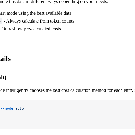
ndle this data in different ways depending on your needs:
art mode using the best available data
- Always calculate from token counts
e
 Only show pre-calculated costs
ails
lt)
e intelligently chooses the best cost calculation method for each entry:
 --mode
 auto