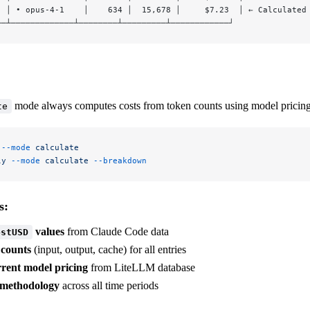
  │ • opus-4-1    │    634 │  15,678 │     $7.23  │ ← Calculated
──┴─────────────┴────────┴─────────┴────────────┘
mode always computes costs from token counts using model pricing
te
 --mode
 calculate
ly
 --mode
 calculate
 --breakdown
s:
values
from Claude Code data
ostUSD
 counts
(input, output, cache) for all entries
rrent model pricing
from LiteLLM database
 methodology
across all time periods