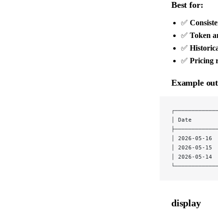
Best for:
✅
Consist
✅
Token an
✅
Historica
✅
Pricing 
Example out
┌────────────
│ Date       
├────────────
│ 2026-05-16 
│ 2026-05-15 
│ 2026-05-14 
└────────────
display