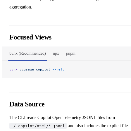
aggregation.
Focused Views
bunx (Recommended)
npx
pnpm
bunx
 ccusage
 copilot
 --help
Data Source
The CLI reads Copilot OpenTelemetry JSONL files from
and also includes the explicit file
~/.copilot/otel/*.jsonl