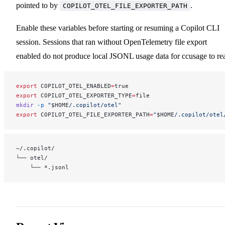
pointed to by
.
COPILOT_OTEL_FILE_EXPORTER_PATH
Enable these variables before starting or resuming a Copilot CLI
session. Sessions that ran without OpenTelemetry file export
enabled do not produce local JSONL usage data for ccusage to re
export
 COPILOT_OTEL_ENABLED
=
true
export
 COPILOT_OTEL_EXPORTER_TYPE
=
file
mkdir
 -p
 "
$HOME
/.copilot/otel"
export
 COPILOT_OTEL_FILE_EXPORTER_PATH
=
"
$HOME
/.copilot/otel
~/.copilot/
└── otel/
    └── *.jsonl