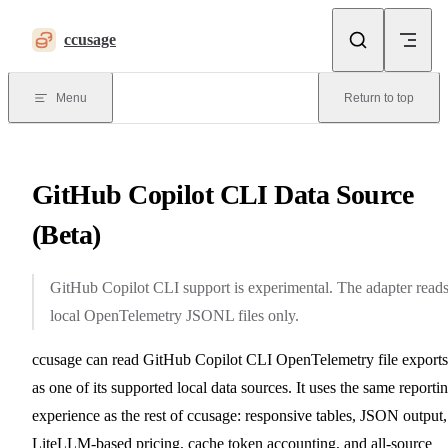
Skip to content
ccusage
Menu
Return to top
GitHub Copilot CLI Data Source
(Beta)
GitHub Copilot CLI support is experimental. The adapter read
local OpenTelemetry JSONL files only.
ccusage can read GitHub Copilot CLI OpenTelemetry file exports
as one of its supported local data sources. It uses the same reporti
experience as the rest of ccusage: responsive tables, JSON output,
LiteLLM-based pricing, cache token accounting, and all-source