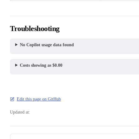
Troubleshooting
No Copilot usage data found
Costs showing as $0.00
Edit this page on GitHub
Updated at:
Pager