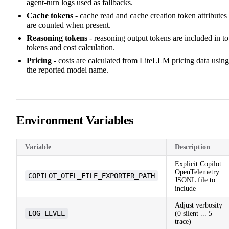
agent-turn logs used as fallbacks.
Cache tokens
- cache read and cache creation token attributes
are counted when present.
Reasoning tokens
- reasoning output tokens are included in to
tokens and cost calculation.
Pricing
- costs are calculated from LiteLLM pricing data using
the reported model name.
Environment Variables
Variable
Description
Explicit Copilot
OpenTelemetry
COPILOT_OTEL_FILE_EXPORTER_PATH
JSONL file to
include
Adjust verbosity
LOG_LEVEL
(0 silent ... 5
trace)