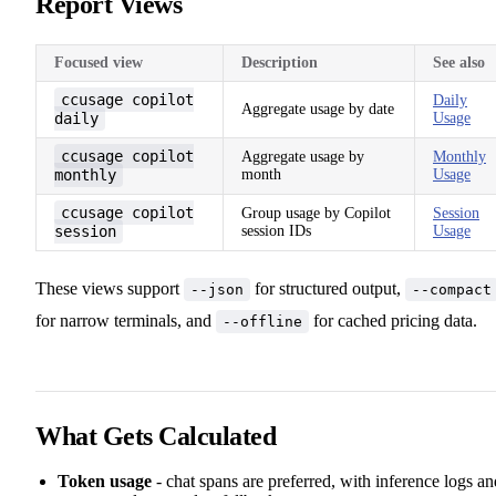
Report Views
Focused view
Description
See also
ccusage copilot
Daily
Aggregate usage by date
daily
Usage
ccusage copilot
Aggregate usage by
Monthly
monthly
month
Usage
ccusage copilot
Group usage by Copilot
Session
session
session IDs
Usage
These views support
for structured output,
--json
--compact
for narrow terminals, and
for cached pricing data.
--offline
What Gets Calculated
Token usage
- chat spans are preferred, with inference logs an